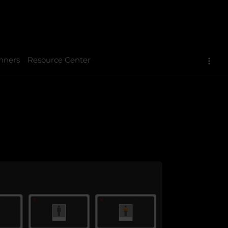
nners
Resource Center