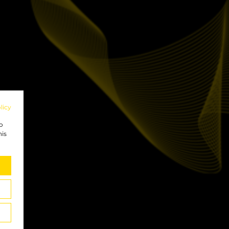
licy
to
his