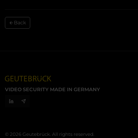
Back
VIDEO SECURITY MADE IN GERMANY
© 2026 Geutebrück. All rights reserved.