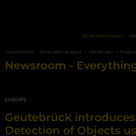
What sets us apart
You
You are here:
Skip to main content
You are here:
What sets us apart
We for you
Press r
Newsroom
- Everything
EUROPE
Geutebrück introduces
Detection of Objects u