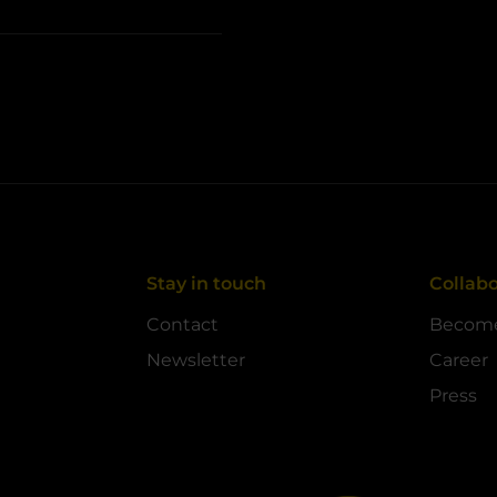
Stay in touch
Collabo
Contact
Become
Newsletter
Career
Press