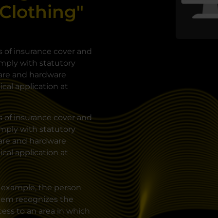
 Clothing"
s of insurance cover and
mply with statutory
ware and hardware
ical application at
s of insurance cover and
mply with statutory
ware and hardware
ical application at
r example, the person
stem recognizes the
ess to an area in which