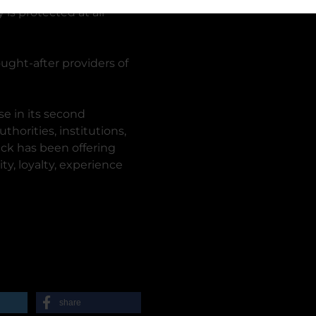
 is protected at all
ught-after providers of
e in its second
horities, institutions,
ück has been offering
ity, loyalty, experience
share