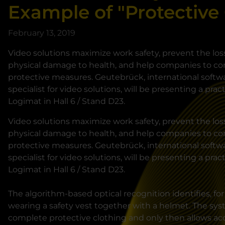
Example of "Protective
February 13, 2019
Video solutions maximize work safety, prevent the los
physical damage to health, and help companies to co
protective measures. Geutebrück, international soft
specialist for video solutions, will be presenting a pract
Logimat in Hall 6 / Stand D23.
Video solutions maximize work safety, prevent the los
physical damage to health, and help companies to co
protective measures. Geutebrück, international soft
specialist for video solutions, will be presenting a pract
Logimat in Hall 6 / Stand D23.
The algorithm-based optical recognition identifies, fo
wearing a safety vest together with a helmet. The sy
complete protective clothing and only then allows acc