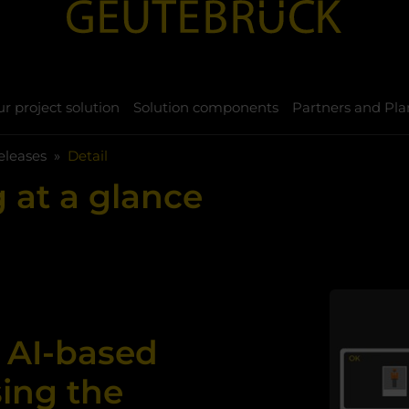
r project solution
Solution components
Partners and Pla
eleases
Detail
 at a glance
 AI-based
sing the