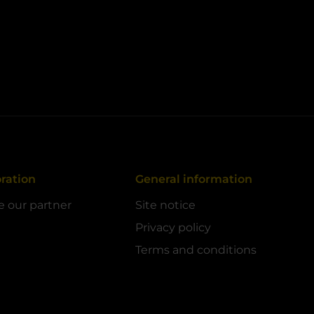
ration
General information
 our partner
Site notice
Privacy policy
Terms and conditions