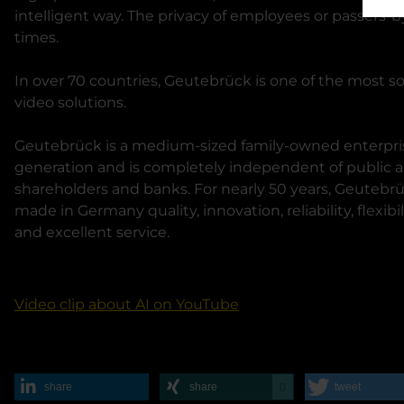
intelligent way. The privacy of employees or passers-by
times.
In over 70 countries, Geutebrück is one of the most so
video solutions.
Geutebrück is a medium-sized family-owned enterpris
generation and is completely independent of public aut
shareholders and banks. For nearly 50 years, Geutebr
made in Germany quality, innovation, reliability, flexibil
and excellent service.
Video clip about AI on YouTube
share
share
tweet
0