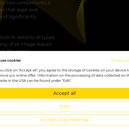
 the two components is
es that legal and
nd significantly
ück AI detects all types
ining of an image-based
ed. The exact
versation.
use cookies
Privacy po
you click on "Accept all", you agree to the storage of cookies on your device 
ects need to be detected,
rove our online offer. Information on the processing of data collected on t
counted. Also repairs can
site in the USA can be found under "Edit".
er and the cause of
",
says CEO Katharina
Accept all
Edit
o protect against
Accept only essential
e to the company's own
 video images in an