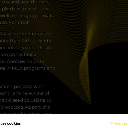
rizes and awards, most
pplied sciences in the
well as bringing forward
rmin Bohnhoff.
ts and other interested
 more than 130 students
 and learn in this lab
 which technical
on. Another 70 or so
ners in MBA programs and
search projects with
test them here. One of
eo-based solutions to
 processes. As part of a
stics faculty spent two
d tracing as well as
use cookies
Privacy po
icking" learning island.