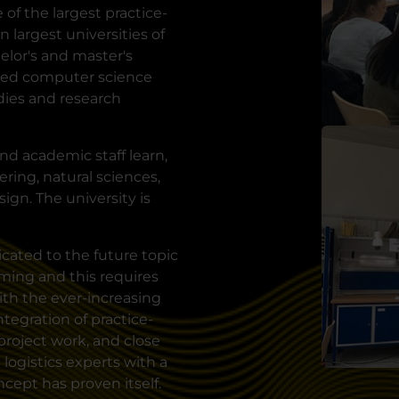
of the largest practice-
 largest universities of
lor's and master's
lied computer science
udies and research
nd academic staff learn,
ring, natural sciences,
ign. The university is
cated to the future topic
oming and this requires
with the ever-increasing
tegration of practice-
project work, and close
logistics experts with a
ncept has proven itself.