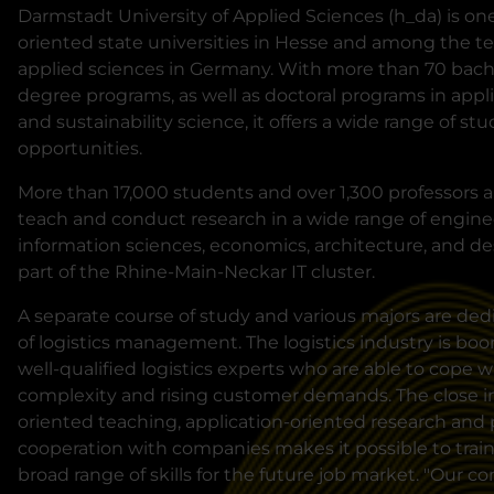
Darmstadt University of Applied Sciences (h_da) is one 
oriented state universities in Hesse and among the ten
applied sciences in Germany. With more than 70 bache
degree programs, as well as doctoral programs in app
and sustainability science, it offers a wide range of st
opportunities.
More than 17,000 students and over 1,300 professors a
teach and conduct research in a wide range of enginee
information sciences, economics, architecture, and des
part of the Rhine-Main-Neckar IT cluster.
A separate course of study and various majors are dedi
of logistics management. The logistics industry is bo
well-qualified logistics experts who are able to cope 
complexity and rising customer demands. The close in
oriented teaching, application-oriented research and 
cooperation with companies makes it possible to train 
broad range of skills for the future job market. "Our co