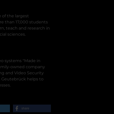
 of the largest
ore than 17,000 students
rn, teach and research in
ial sciences.
deo systems "Made in
 family-owned company
ng and Video Security
y, Geutebrück helps to
esses.
share