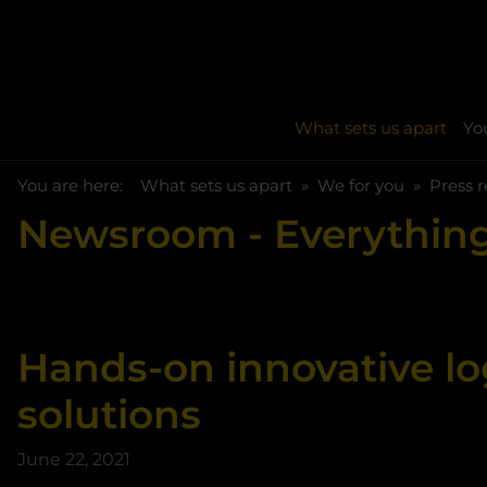
What sets us apart
You
You are here:
Skip to main content
You are here:
What sets us apart
We for you
Press r
Newsroom
- Everything
Hands-on innovative lo
solutions
June 22, 2021