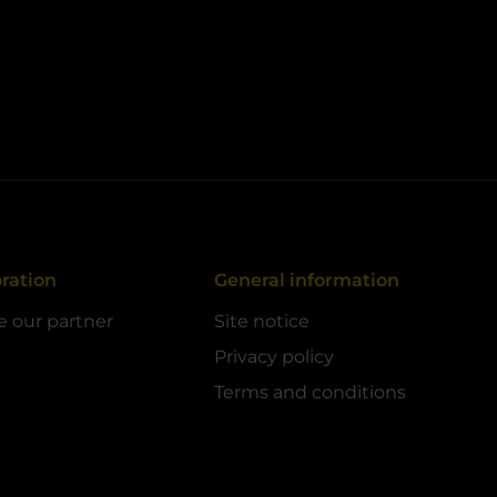
ration
General information
 our partner
Site notice
Privacy policy
Terms and conditions