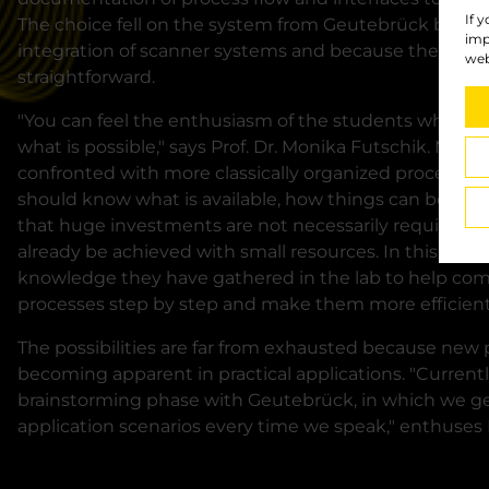
If 
The choice fell on the system from Geutebrück becau
imp
integration of scanner systems and because the coope
web
straightforward.
"You can feel the enthusiasm of the students when t
what is possible," says Prof. Dr. Monika Futschik. Man
confronted with more classically organized processes
should know what is available, how things can be done
that huge investments are not necessarily required for 
already be achieved with small resources. In this way,
knowledge they have gathered in the lab to help co
processes step by step and make them more efficient
The possibilities are far from exhausted because new p
becoming apparent in practical applications. "Currently
brainstorming phase with Geutebrück, in which we gen
application scenarios every time we speak," enthuses P