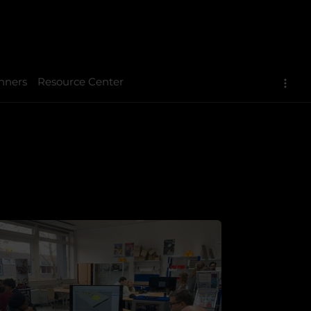
nners
Resource Center