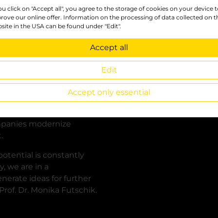
you click on "Accept all", you agree to the storage of cookies on your device 
se of the good
rove our online offer. Information on the processing of data collected on t
ration is so
site in the USA can be found under "Edit".
Accept all
hey see and experience
y students would later be
Edit
 in the companies. They
 more efficiently, and
Accept only essential
this, but that a lot can
 they can then use the
mpanies modernize
.
otential is constantly
, we are in a
erate ideas for further
rof. Dr. Monika Futschik.