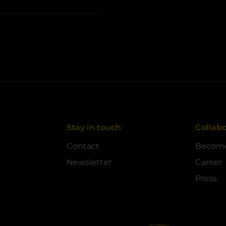
Stay in touch
Collabo
Contact
Become
Newsletter
Career
Press