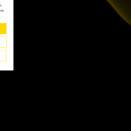
to
his