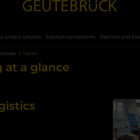
r project solution
Solution components
Partners and Pla
eleases
Detail
 at a glance
gistics