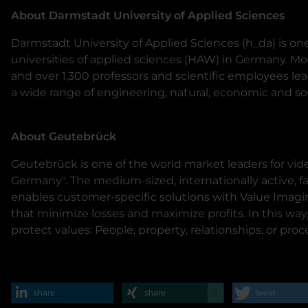
About Darmstadt University of Applied Sciences
Darmstadt University of Applied Sciences (h_da) is one
universities of applied sciences (HAW) in Germany. M
and over 1,300 professors and scientific employees lea
a wide range of engineering, natural, economic and soc
About Geutebrück
Geutebrück is one of the world market leaders for vi
Germany". The medium-sized, internationally active,
enables customer-specific solutions with Value Imagi
that minimize losses and maximize profits. In this wa
protect values: People, property, relationships, or proc
share
share
tweet
0