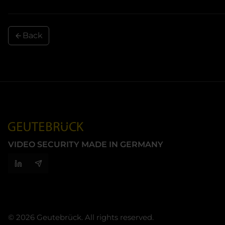
Back
VIDEO SECURITY MADE IN GERMANY
© 2026 Geutebrück. All rights reserved.