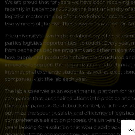
We are proud that for years we have been receiving p
recently in December 2020 as the best university of a
logistics master ranking of the Verkehrsrundschau, as 
two winners of the BVL Thesis Award" says Prof. Dr. A
The university's own logistics laboratory offers studen
parties logistics opportunities "to touch". Every year,
from bachelor's degree programs and other majors work
how supply and production chains are structured and
innovations support their organization and optimizati
international exchange students, as well as practitio
companies, visit the lab each year.
The lab also serves as an experimental platform for re
companies that put their solutions into practice and 
these companies is Geutebrück GmbH, which uses vid
optimize the security, safety and efficiency of logistics
comprehensive selection process, the university’s logi
years looking for a solution that would add tracking an
We 
documentation of process flow and interfaces to the "p