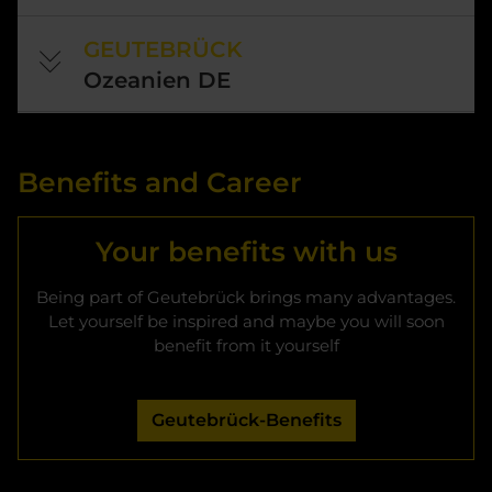
GEUTEBRÜCK
Ozeanien DE
Benefits and Career
Your benefits with us
Being part of Geutebrück brings many advantages.
Let yourself be inspired and maybe you will soon
benefit from it yourself
Geutebrück-Benefits