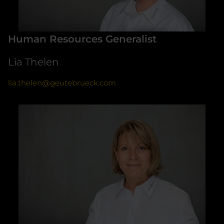
Human Resources Generalist
Lia Thelen
lia.thelen@geutebrueck.com