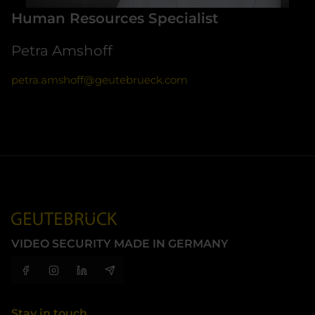
Human Resources Specialist
Petra Amshoff
petra.amshoff@geutebrueck.com
VIDEO SECURITY MADE IN GERMANY
Stay in touch