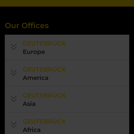
Our Offices
GEUTEBRÜCK
Europe
GEUTEBRÜCK
America
GEUTEBRÜCK
Asia
GEUTEBRÜCK
Africa