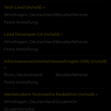
Tech Lead (m/w/d) »
Windhagen, Deutschland
Berufserfahrene
Feste Anstellung
Lead Developer C# (m/w/d) »
Windhagen, Deutschland
Berufserfahrene
Feste Anstellung
Informationssicherheitsbeauftragter (ISB) (m/w/d)
»
Bonn, Deutschland
Berufserfahrene
Feste Anstellung
Werkstudent Technische Redaktion (m/w/d) »
Windhagen, Deutschland
Student/in
Studentenjobs,