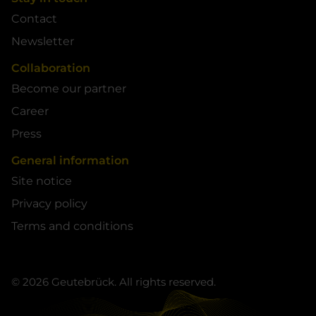
Contact
Newsletter
Collaboration
Become our partner
Career
Press
General information
Site notice
Privacy policy
Terms and conditions
© 2026 Geutebrück. All rights reserved.