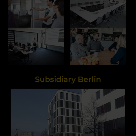
Subsidiary Berlin