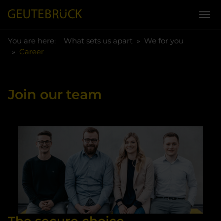
You are here:
Skip to main content
You are here:
What sets us apart
We for you
Career
Join our team