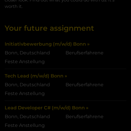
worth it.
Your future assignment
Initiativbewerbung (m/w/d) Bonn »
Bonn, Deutschland
Berufserfahrene
Feste Anstellung
Tech Lead (m/w/d) Bonn »
Bonn, Deutschland
Berufserfahrene
Feste Anstellung
Lead Developer C# (m/w/d) Bonn »
Bonn, Deutschland
Berufserfahrene
Feste Anstellung