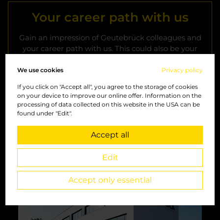
Your career path with us
Gain an impression of Geutebrück colleagues and
your career path with us. This could also be your
career story. Become a part of us.
We use cookies
Privacy policy
If you click on "Accept all", you agree to the storage of cookies
Geutebrück career path
on your device to improve our online offer. Information on the
processing of data collected on this website in the USA can be
found under "Edit".
Accept all
Headquarter Windhagen
Edit
Accept only essential