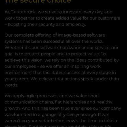
The secure choice
At Geutebrück, we strive to innovate every day, and
work together to create added value for our customers
– boosting their security and efficiency.
Our complete offering of image-based software
systems has been successful all over the world.
Whether it’s our software, hardware or our service, our
goal is to protect people and to protect value. To
achieve this vision, we rely on the ideas contributed by
our employees – so we offer an inspiring work
environment that facilitates success at every stage in
your career. We believe that actions speak louder than
words.
We apply agile processes, and we value short
communication chains, flat hierarchies and healthy
growth. And this has been true ever since our company
was founded in a garage fifty-five years ago. If we
weren’t on your radar before, now’s the time to take a
closer look. Find out what you could do with us. It’s