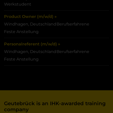
Werkstudent
Product Owner (m/w/d) »
Windhagen, Deutschland
Berufserfahrene
Feste Anstellung
Personalreferent (m/w/d) »
Windhagen, Deutschland
Berufserfahrene
Feste Anstellung
Geutebrück is an IHK-awarded training
company