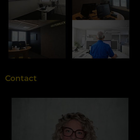
Contact