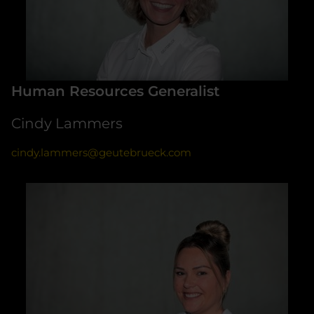
Human Resources Generalist
Cindy Lammers
cindy.lammers@geutebrueck.com