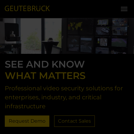
Skip to main content
SEE AND KNOW
WHAT MATTERS
Professional video security solutions for
enterprises, industry, and critical
infrastructure
Request Demo
Contact Sales