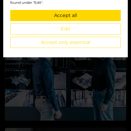
found under "Edit".
Accept all
Main-Features
Edit
Everything you need to fit your security
requirements
Accept only essential
→
learn more
Software