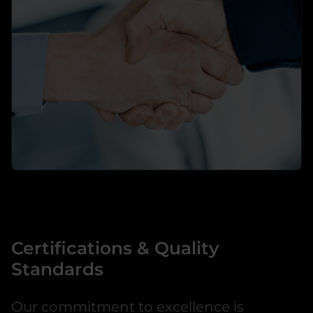
→
learn more
Professional Services
Your personal partner for video and security
technology
Certifications & Quality
→
Standards
learn more
Our commitment to excellence is