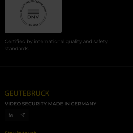
Certified by international quality and safety
standards
VIDEO SECURITY MADE IN GERMANY