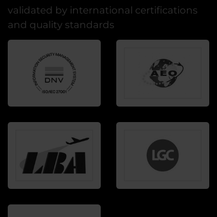
validated by international certifications
and quality standards