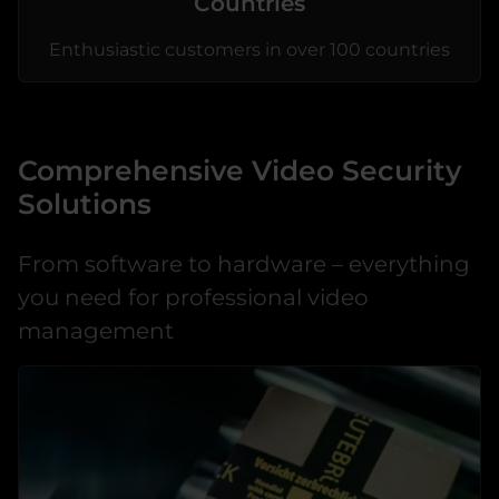
Countries
Enthusiastic customers in over 100 countries
Comprehensive Video Security
Solutions
From software to hardware – everything
you need for professional video
management