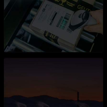
Application Areas
Video surveillance in use: security, efficiency and
compliance
→
learn more