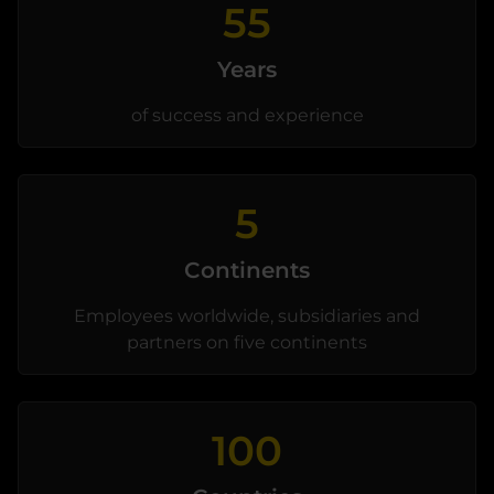
55
Years
of success and experience
5
Continents
Employees worldwide, subsidiaries and
partners on five continents
100