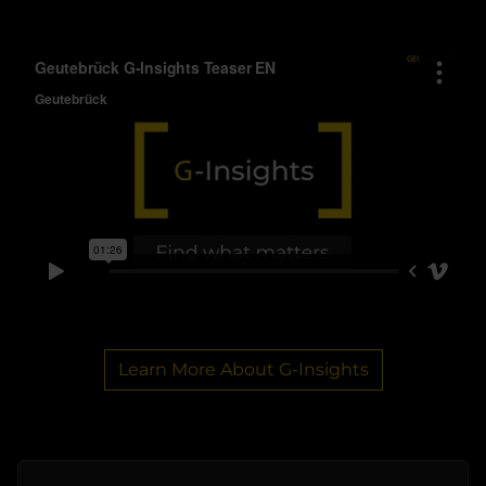
Learn More About G-Insights