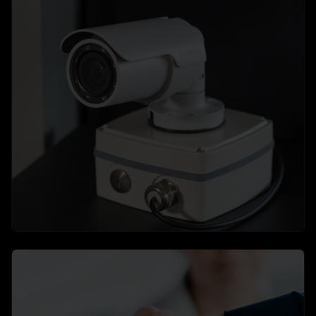
Flexible, scalable software solutions
→
learn more
Hardware
The perfect finishing touch to your video security
system