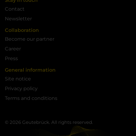
Stay in touch
Contact
Newsletter
Collaboration
Become our partner
Career
Press
General information
Site notice
Privacy policy
Terms and conditions
© 2026 Geutebrück. All rights reserved.