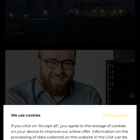
Industry
The perfect solution for your industry
→
learn more
We use cookies
Privacy policy
If you click on "Accept all", you agree to the storage of cookies
on your device to improve our online offer. Information on the
processing of data collected on this website in the USA can be