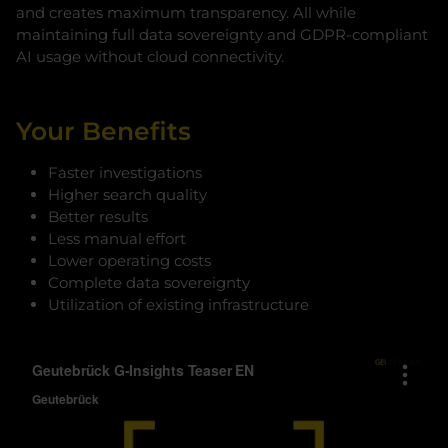
and creates maximum transparency. All while
maintaining full data sovereignty and GDPR-compliant
AI usage without cloud connectivity.
Your Benefits
Faster investigations
Higher search quality
Better results
Less manual effort
Lower operating costs
Complete data sovereignty
Utilization of existing infrastructure