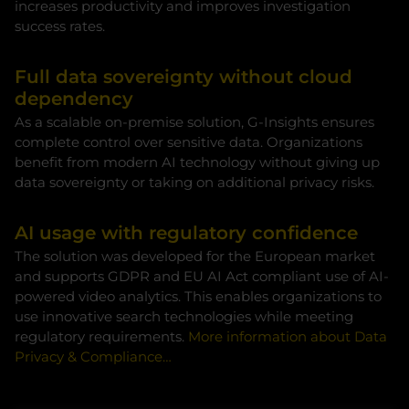
increases productivity and improves investigation
success rates.
Full data sovereignty without cloud
dependency
As a scalable on-premise solution, G-Insights ensures
complete control over sensitive data. Organizations
benefit from modern AI technology without giving up
data sovereignty or taking on additional privacy risks.
AI usage with regulatory confidence
The solution was developed for the European market
and supports GDPR and EU AI Act compliant use of AI-
powered video analytics. This enables organizations to
use innovative search technologies while meeting
regulatory requirements.
More information about Data
Privacy & Compliance…