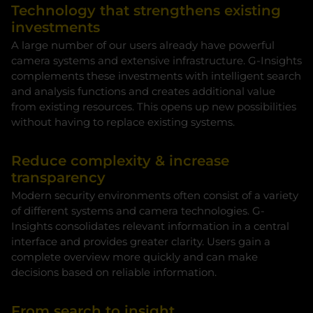
Technology that strengthens existing
investments
A large number of our users already have powerful
camera systems and extensive infrastructure. G-Insights
complements these investments with intelligent search
and analysis functions and creates additional value
from existing resources. This opens up new possibilities
without having to replace existing systems.
Reduce complexity & increase
transparency
Modern security environments often consist of a variety
of different systems and camera technologies. G-
Insights consolidates relevant information in a central
interface and provides greater clarity. Users gain a
complete overview more quickly and can make
decisions based on reliable information.
From search to insight