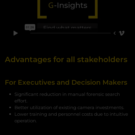
Advantages for all stakeholders
For Executives and Decision Makers
Significant reduction in manual forensic search
effort.
Better utilization of existing camera investments.
Lower training and personnel costs due to intuitive
operation.