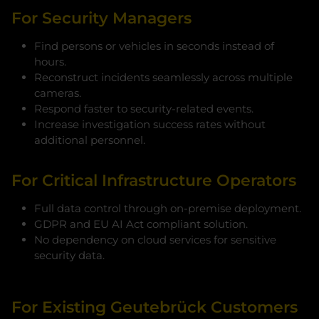
For Security Managers
Find persons or vehicles in seconds instead of
hours.
Reconstruct incidents seamlessly across multiple
cameras.
Respond faster to security-related events.
Increase investigation success rates without
additional personnel.
For Critical Infrastructure Operators
Full data control through on-premise deployment.
GDPR and EU AI Act compliant solution.
No dependency on cloud services for sensitive
security data.
For Existing Geutebrück Customers