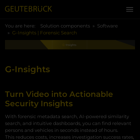
You are here:
Skip to main content
You are here:
Solution components
Software
G-Insights | Forensic Search
G-Insights
Turn Video into Actionable
Security Insights
With forensic metadata search, AI-powered similarity
search, and intuitive dashboards, you can find relevant
persons and vehicles in seconds instead of hours.
This reduces costs, increases investigation success rates,