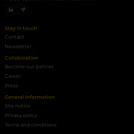
Stay in touch
Contact
Newsletter
Collaboration
Become our partner
Career
Press
General information
Site notice
Privacy policy
Terms and conditions