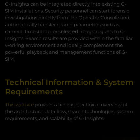
G-Insights can be integrated directly into existing G-
SIM installations. Security personnel can start forensic
investigations directly from the Operator Console and
automatically transfer search parameters such as
camera, timestamp, or selected image regions to G-
Insights. Search results are provided within the familiar
working environment and ideally complement the
powerful playback and management functions of G-
SIM.
Technical Information & System
Requirements
This website
provides a concise technical overview of
the architecture, data flow, search technologies, system
requirements, and scalability of G‑Insights.