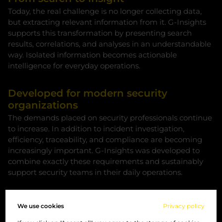
Today, the real challenge is no longer collecting data,
but extracting relevant information from it. G-Insights
supports this transformation by presenting search
results, correlations, and analyses in an understandable
way. Isolated information becomes actionable
intelligence for everyday operations.
Developed for modern security
organizations
The demands placed on security professionals continue
to increase. In addition to incident investigation,
efficiency, traceability, and compliance are becoming
increasingly important. G-Insights was developed to
combine exactly these requirements and sustainably
support security teams in their daily operations.
Privacy as a fundamental principle
We use cookies
Privacy policy
The responsible handling of sensitive data is more