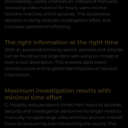
immediately usable information. Instead of manually
reviewing video material for hours, users receive
relevant matches within seconds. This accelerates
decision-making, reduces investigation effort, and
increases operational efficiency.
The right information at the right time
With AI-powered similarity search, persons and vehicles
can be found across large data sets using an image or
even a text description. This enables rapid event
reconstruction and targeted identification of relevant
information.
Maximum investigation results with
minimal time effort
G-Insights reduces search times from hours to seconds.
Security and investigation personnel no longer need to
manually navigate large video archives and can instead
focus on evaluating and interpreting the results. This