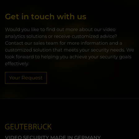
Get in touch with us
Would you like to find out more about our video
analytics solutions or receive customized advice?
Contact our sales team for more information and a
customized solution that meets your security needs. We
look forward to helping you achieve your security goals
effectively.
Your Request
VIDEO SECURITY MADE IN GERMANY