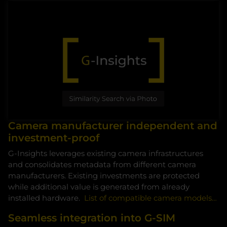
Camera manufacturer independent and
By accessing the video, you agree that your data
investment-proof
will be transmitted to VIMEO and that you have
G-Insights leverages existing camera infrastructures
read the privacy policy.
and consolidates metadata from different camera
manufacturers. Existing investments are protected
Accept
while additional value is generated from already
installed hardware.
List of compatible camera models…
Seamless integration into G-SIM