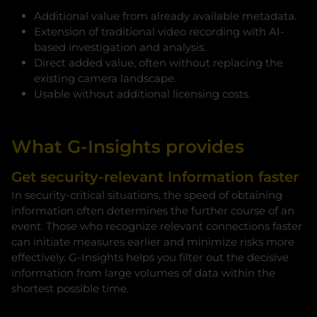
Additional value from already available metadata.
Extension of traditional video recording with AI-
based investigation and analysis.
Direct added value, often without replacing the
existing camera landscape.
Usable without additional licensing costs.
What G-Insights provides
Get security-relevant Information faster
In security-critical situations, the speed of obtaining
information often determines the further course of an
event. Those who recognize relevant connections faster
can initiate measures earlier and minimize risks more
effectively. G-Insights helps you filter out the decisive
information from large volumes of data within the
shortest possible time.