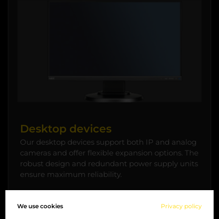
Desktop devices
Our desktop devices support both IP and analog
cameras and offer flexible expansion options. The
robust design and redundant power supply units
ensure maximum reliability.
We use cookies
Privacy policy