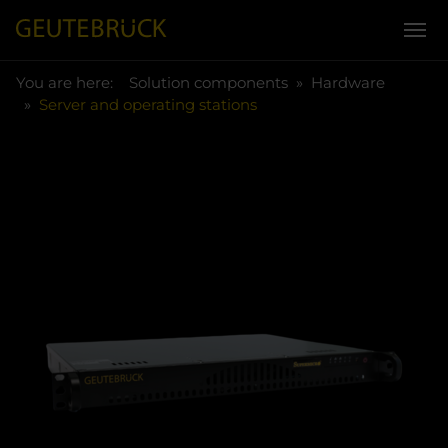
You are here:
Skip to main content
You are here:
Solution components
Hardware
Server and operating stations