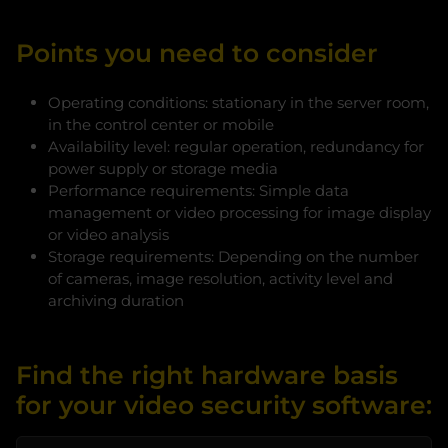
Points you need to consider
Operating conditions: stationary in the server room,
in the control center or mobile
Availability level: regular operation, redundancy for
power supply or storage media
Performance requirements: Simple data
management or video processing for image display
or video analysis
Storage requirements: Depending on the number
of cameras, image resolution, activity level and
archiving duration
Find the right hardware basis
for your video security software: