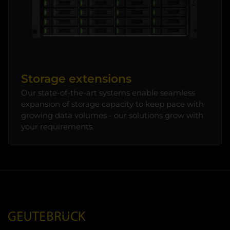
Storage extensions
Our state-of-the-art systems enable seamless
expansion of storage capacity to keep pace with
growing data volumes - our solutions grow with
your requirements.