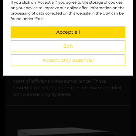
If you click on "Accept all", you agree to the storage of cookies
on your device to improve our online offer. Information on the
processing of data collected on this website in the USA can be
found under "Edit".
Accept all
Edit
Accept only essential
Control unit
Our state-of-the-art control stations are at the
heart of efficient video surveillance. These
powerful workstations enable intuitive control of
complex security systems.