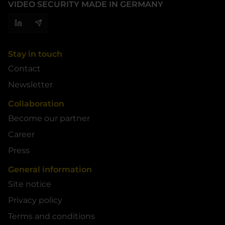
VIDEO SECURITY MADE IN GERMANY
Stay in touch
Contact
Newsletter
Collaboration
Become our partner
Career
Press
General information
Site notice
Privacy policy
Terms and conditions