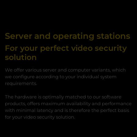
Server and operating stations
For your perfect video security
solution
We offer various server and computer variants, which
we configure according to your individual system
requirements.
The hardware is optimally matched to our software
products, offers maximum availability and performance
with minimal latency and is therefore the perfect basis
for your video security solution.