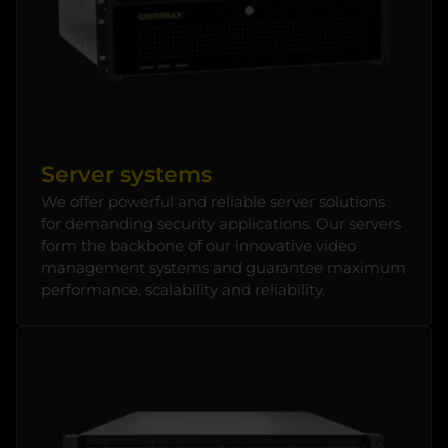
Server systems
We offer powerful and reliable server solutions
for demanding security applications. Our servers
form the backbone of our innovative video
management systems and guarantee maximum
performance, scalability and reliability.