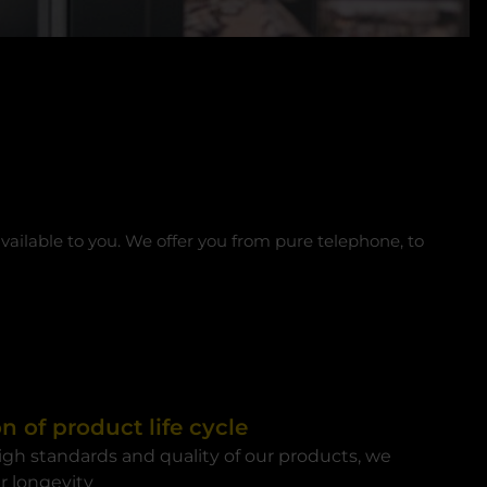
available to you. We offer you from pure telephone, to
n of product life cycle
igh standards and quality of our products, we
r longevity