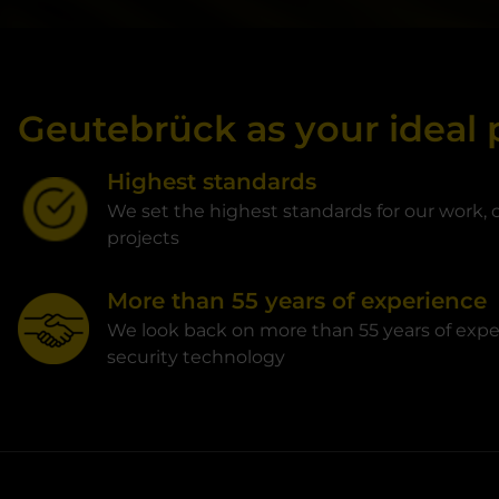
Geutebrück as your ideal 
Highest standards
We set the highest standards for our work, o
projects
More than 55 years of experience
We look back on more than 55 years of expe
security technology