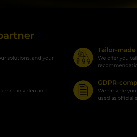
partner
Tailor-made
ur solutions, and your
We offer you ta
recommendati
GDPR-compl
rience in video and
We provide you
used as official