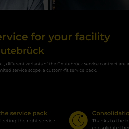
rvice for your facility
eutebrück
ct, different variants of the Geutebrück service contract are 
ited service scope, a custom-fit service pack.
 the service pack
Consolidatio
electing the right service
Thanks to the h
consolidate thei