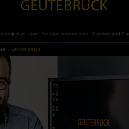
r project solution
Solution components
Partners and Pla
ces
Service packs