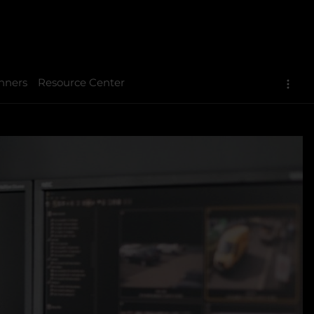
nners
Resource Center