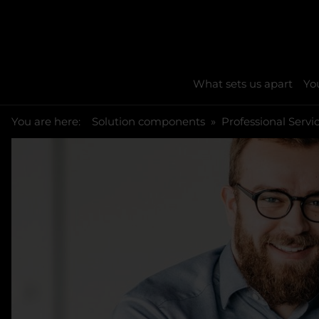
What sets us apart
You
You are here:
Skip to main content
You are here:
Solution components
Professional Servi