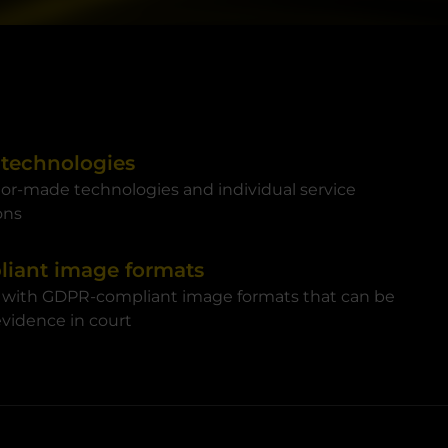
 technologies
ilor-made technologies and individual service
ons
iant image formats
 with GDPR-compliant image formats that can be
 evidence in court