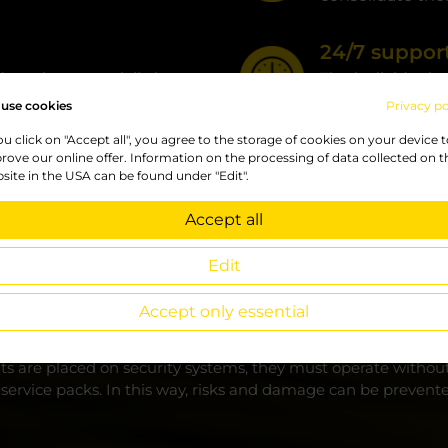
24/7 support
service, especially in
The individual s
support
use cookies
Privacy po
you click on "Accept all", you agree to the storage of cookies on your device 
rove our online offer. Information on the processing of data collected on t
site in the USA can be found under "Edit".
Accept all
Edit
regularities and risks
Accept only essential
rs and partners in various forms depending on their needs. T
e optimal and most suitable pack.
ts are placed on security systems, they must operate without f
r service packs. In this way, risks and damage can be prevent