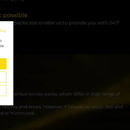
 possible
ervice packs also enable us to provide you with 24/7
licy
to
his
he various service packs, which differ in their range of
ailures and errors. However, if failures do occur, fast and
ed or minimized.