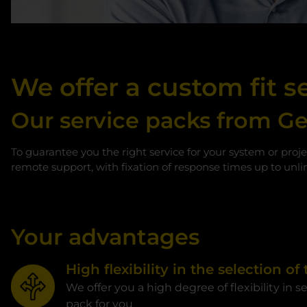
We offer a custom fit se
Our service packs from G
To guarantee you the right service for your system or proje
remote support, with fixation of response times up to unlim
Your advantages
High flexibility in the selection of
We offer you a high degree of flexibility in s
pack for you