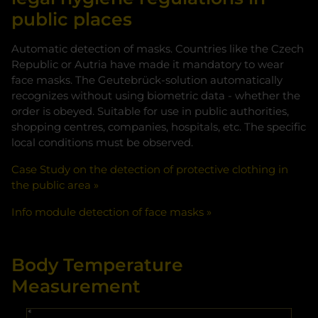
public places
Accept
Automatic detection of masks. Countries like the Czech
Republic or Autria have made it mandatory to wear
face masks. The Geutebrück-solution automatically
recognizes without using biometric data - whether the
order is obeyed. Suitable for use in public authorities,
shopping centres, companies, hospitals, etc. The specific
local conditions must be observed.
Case Study on the detection of protective clothing in
the public area
Info module detection of face masks
Body Temperature
Measurement