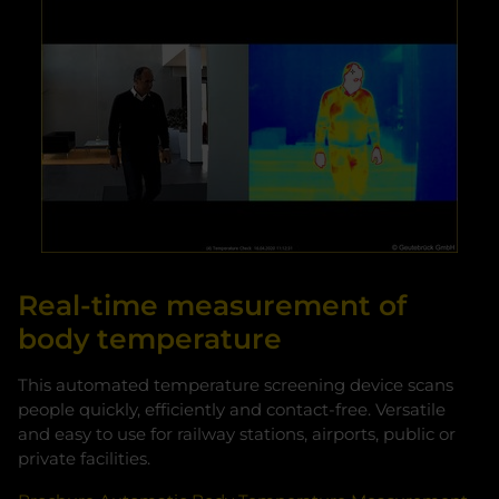
Real-time measurement of
body temperature
This automated temperature screening device scans
people quickly, efficiently and contact-free. Versatile
and easy to use for railway stations, airports, public or
private facilities.