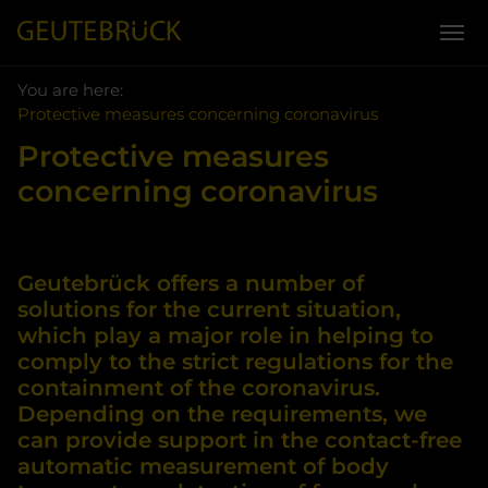
You are here:
Skip to main content
You are here:
Protective measures concerning coronavirus
Protective measures
concerning coronavirus
Geutebrück offers a number of
solutions for the current situation,
which play a major role in helping to
comply to the strict regulations for the
containment of the coronavirus.
Depending on the requirements, we
can provide support in the contact-free
automatic measurement of body