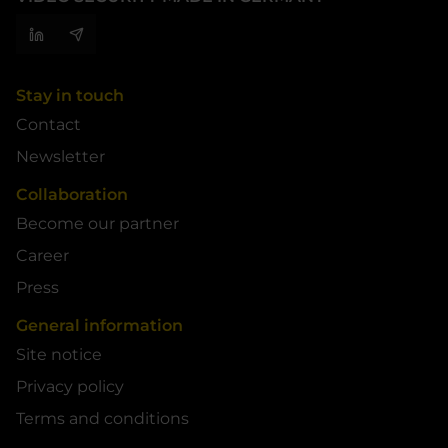
Stay in touch
Contact
Newsletter
Collaboration
Become our partner
Career
Press
General information
Site notice
Privacy policy
Terms and conditions