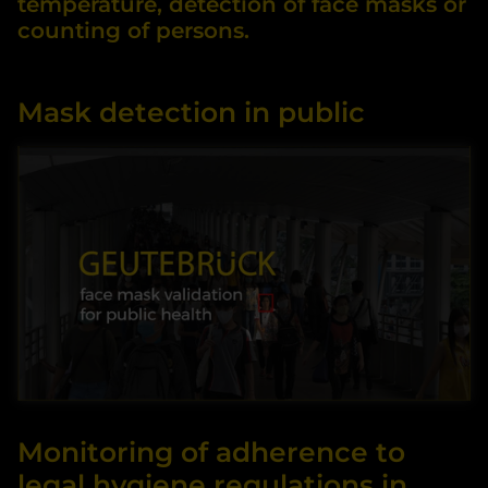
temperature, detection of face masks or
counting of persons.
Mask detection in public
By accessing the video, you agree that your data
Monitoring of adherence to
will be transmitted to YOUTUBE and that you
have read the privacy policy.
legal hygiene regulations in