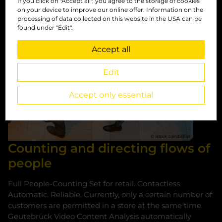
People counting
If you click on "Accept all", you agree to the storage of cookies
on your device to improve our online offer. Information on the
processing of data collected on this website in the USA can be
found under "Edit".
Accept all
Edit
Accept only essential
Counting and directing flows of
people
Full People-Counting Set for retail. Contactless.
Automatic. Reliable. Currently, only a certain number of
customers are permitted in a store at the same time.
Geutebrück Video Content Analysis automatically