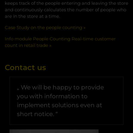
keeps track of the people entering and leaving the store
and continuously calculates the number of people who
are in the store at a time.
Case Study on the people counting
Info module People Counting Real-time customer
count in retail trade
Contact us
We will be happy to provide
you with information to
implement solutions even at
short notice.