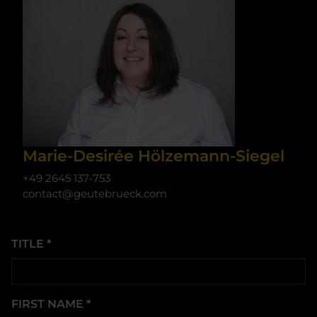
Marie-Desirée Hölzemann-Siegel
+49 2645 137-753
contact@geutebrueck.com
TITLE
*
FIRST NAME
*