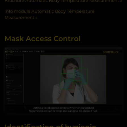
Brochure Automatic Body Temperature Measurement
Info module Automatic Body Temperature
Measurement
Mask Access Control
By accessing the video, you agree that your data