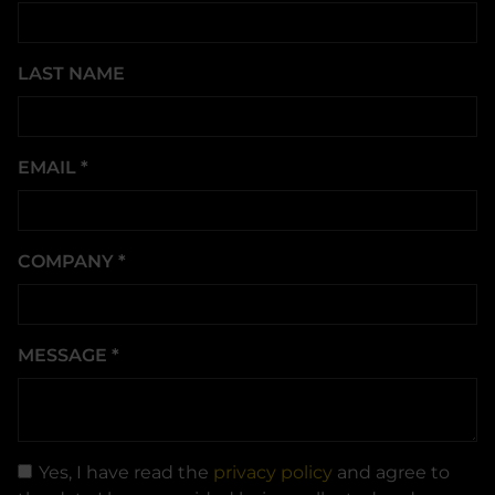
LAST NAME
EMAIL
*
COMPANY
*
MESSAGE
*
Yes, I have read the
privacy policy
and agree to