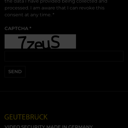
the data I have provided being collected and
processed. I am aware that I can revoke this
consent at any time.
*
CAPTCHA
*
SEND
VIDEO SECURITY MADE IN GERMANY