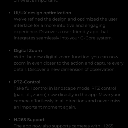
on what's important.
UI/UX design optimization
We've refined the design and optimized the user
interface for a more intuitive and engaging
experience. Discover a user-friendly app that
integrates seamlessly into your G-Core system.
Digital Zoom
With the new digital zoom function, you can now
zoom in even closer to the action and capture every
detail. Discover a new dimension of observation.
PTZ-Control
Take full control in landscape mode. PTZ control
(pan, tilt, zoom) now directly in the app. Move your
camera effortlessly in all directions and never miss
an important moment again.
H.265 Support
The app now also supports cameras with H.265