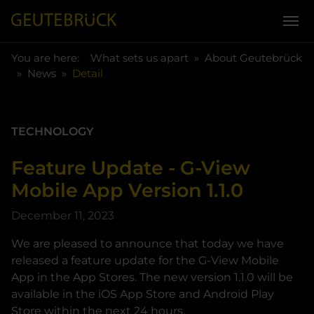
You are here:
Skip to main content
You are here:
What sets us apart
About Geutebrück
News
Detail
TECHNOLOGY
Feature Update - G-View
Mobile App Version 1.1.0
December 11, 2023
We are pleased to announce that today we have
released a feature update for the G-View Mobile
App in the App Stores. The new version 1.1.0 will be
available in the iOS App Store and Android Play
Store within the next 24 hours.