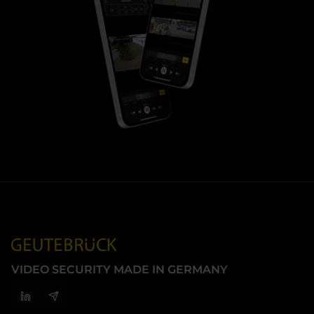
VIDEO SECURITY MADE IN GERMANY