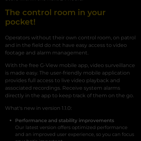
The control room in your
pocket!
Operators without their own control room, on patrol
and in the field do not have easy access to video
footage and alarm management.
With the free G-View mobile app, video surveillance
is made easy. The user-friendly mobile application
provides full access to live video playback and
associated recordings. Receive system alarms
directly in the app to keep track of them on the go.
What's new in version 1.1.0:
Performance and stability improvements
Our latest version offers optimized performance
and an improved user experience, so you can focus