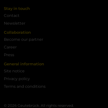
Stay in touch
Contact
Newsletter
Collaboration
Become our partner
Career
Press
General information
Site notice
Privacy policy
Terms and conditions
© 2026 Geutebrück. All rights reserved.