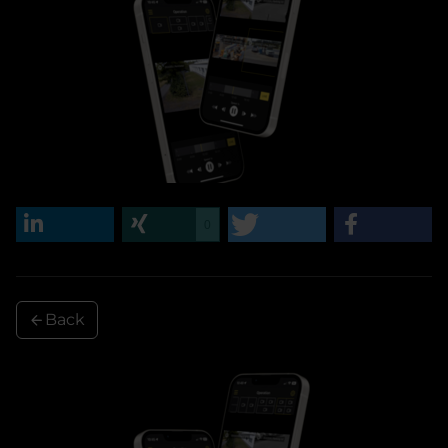
0
Back