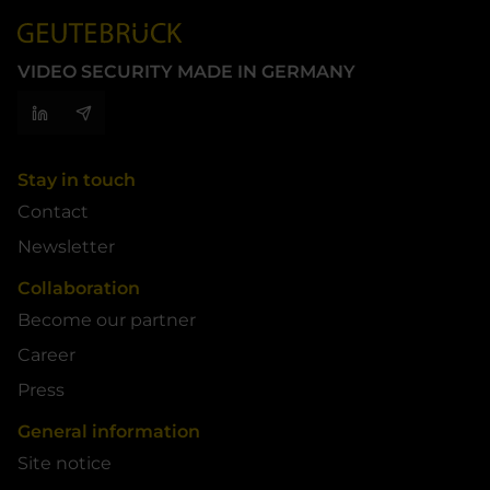
VIDEO SECURITY MADE IN GERMANY
Stay in touch
Contact
Newsletter
Collaboration
Become our partner
Career
Press
General information
Site notice