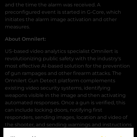
and the time the alarm was received. A
preconfigured event is started in G-Core, which
initiates the alarm image activation and other
measures.
About Omnilert:
US-based video analytics specialist Omnilert is
revolutionizing public safety with the industry's
most effective AI-based solution for the prevention
of gun rampages and other firearm attacks. The
Omnilert Gun Detect platform complements
existing video security systems, identifying
weapons visible in the image and then activating
automated responses. Once a gun is verified, this
can include locking doors, notifying first
responders, sending images, location and video of
the shooter, and sending warnings and instructions
to anyone in the vicinity of the situation, all within