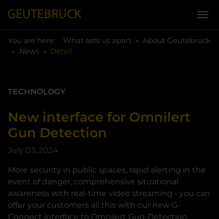
You are here:
Skip to main content
You are here:
What sets us apart
About Geutebrück
News
Detail
TECHNOLOGY
New interface for Omnilert
Gun Detection
July 03, 2024
More security in public spaces, rapid alerting in the
event of danger, comprehensive situational
awareness with real-time video streaming - you can
offer your customers all this with our new G-
Connect interface to Omnilert Gun-Detection.