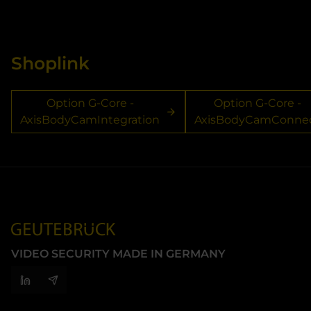
Shoplink
Option G-Core -
Option G-Core -
AxisBodyCamIntegration
AxisBodyCamConne
VIDEO SECURITY MADE IN GERMANY