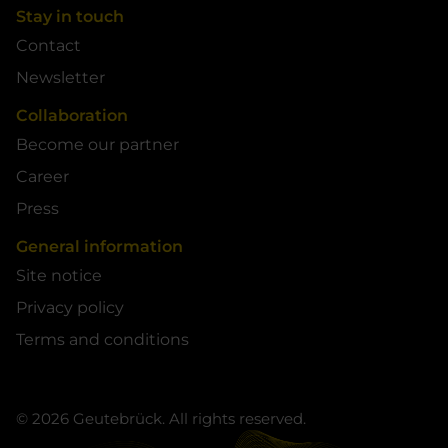
Stay in touch
Contact
Newsletter
Collaboration
Become our partner
Career
Press
General information
Site notice
Privacy policy
Terms and conditions
© 2026 Geutebrück. All rights reserved.