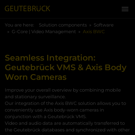
You are here:
Skip to main content
You are here:
Solution components
Software
G-Core | Video Management
Axis BWC
Seamless Integration:
Geutebrück VMS & Axis Body
Worn Cameras
Improve your overall overview by combining mobile
and stationary surveillance.
Our integration of the Axis BWC solution allows you to
conveniently use Axis body-worn cameras in
conjunction with a Geutebrück VMS.
Video and audio data are automatically transferred to
the Geutebrück databases and synchronized with other