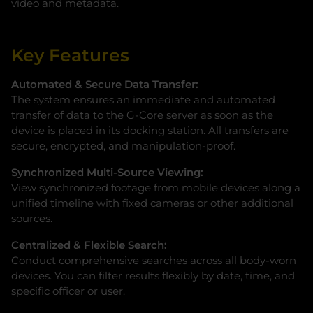
video and metadata.
Key Features
Automated & Secure Data Transfer:
The system ensures an immediate and automated
transfer of data to the G-Core server as soon as the
device is placed in its docking station. All transfers are
secure, encrypted, and manipulation-proof.
Synchronized Multi-Source Viewing:
View synchronized footage from mobile devices along a
unified timeline with fixed cameras or other additional
sources.
Centralized & Flexible Search:
Conduct comprehensive searches across all body-worn
devices. You can filter results flexibly by date, time, and
specific officer or user.