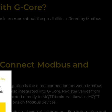
ith G-Core?
 or learn more about the possibilities offered by Modbus
ly Connect Modbus and
licy
he integration is the direct connection between Modbus
to
ich is also integrated into G‑Core. Register values from
his
 be forwarded directly to MQTT brokers. Likewise, MQTT
 operations on Modbus devices.
onnect industrial control systems, building automation and