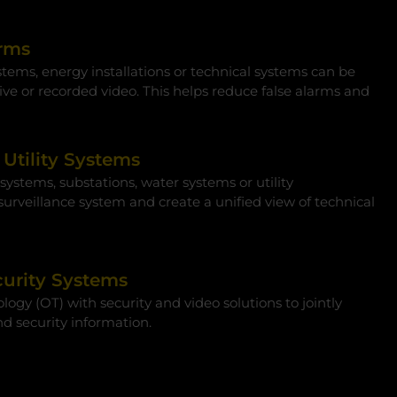
arms
tems, energy installations or technical systems can be
ive or recorded video. This helps reduce false alarms and
Utility Systems
ystems, substations, water systems or utility
 surveillance system and create a unified view of technical
urity Systems
gy (OT) with security and video solutions to jointly
nd security information.