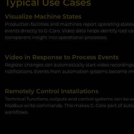
Typical Use Cases
Visualize Machine States
Production facilities and machines report operating states
events directly to G‑Core. Video data helps identify root c
transparent insight into operational processes.
Video in Response to Process Events
Register changes can automatically start video recordings
notifications. Events from automation systems become imm
Remotely Control Installations
Technical functions, outputs and control systems can be ad
Modbus write commands. This makes G‑Core part of auto
workflows.