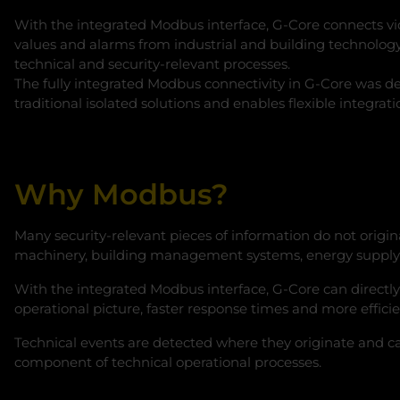
With the integrated Modbus interface, G‑Core connects vide
values and alarms from industrial and building technology
technical and security-relevant processes.
The fully integrated Modbus connectivity in G‑Core was d
traditional isolated solutions and enables flexible integrat
Why Modbus?
Many security-relevant pieces of information do not origina
machinery, building management systems, energy supply sy
With the integrated Modbus interface, G‑Core can directly 
operational picture, faster response times and more effici
Technical events are detected where they originate and can 
component of technical operational processes.