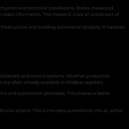
ctuators and technical installations. States, measured
 video information. This makes G‑Core an active part of
rastructure and building automation projects. It replaces
installations and control systems. Whether production
are often already available in Modbus registers.
larms and automation processes. This creates a better
ional actions. This turns video surveillance into an active