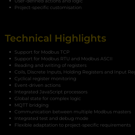
User-defined actions and logic
Project-specific customisation
Technical Highlights
Support for Modbus TCP
Support for Modbus RTU and Modbus ASCII
Reading and writing of registers
Coils, Discrete Inputs, Holding Registers and Input Re
Cyclical register monitoring
Event-driven actions
Integrated JavaScript processors
Global state for complex logic
MQTT bridging
Communication between multiple Modbus masters
Integrated test and debug mode
Flexible adaptation to project-specific requirements