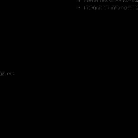
Communication betwee
Integration into exist
gisters