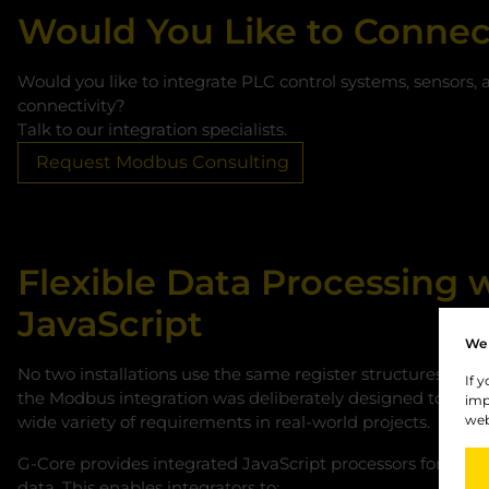
Would You Like to Connec
Would you like to integrate PLC control systems, sensors, 
connectivity?
Talk to our integration specialists.
Request Modbus Consulting
Flexible Data Processing 
JavaScript
We 
No two installations use the same register structures or da
If 
the Modbus integration was deliberately designed to be fl
imp
wide variety of requirements in real-world projects.
web
G‑Core provides integrated JavaScript processors for in
data. This enables integrators to: