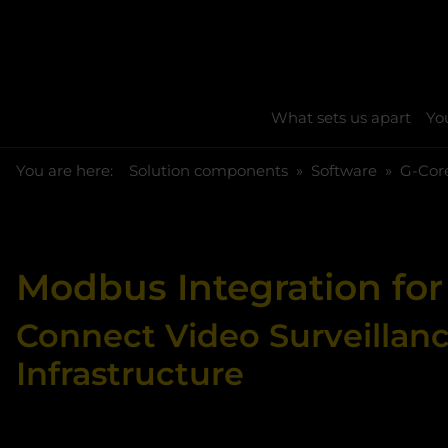
What sets us apart
You
You are here:
Skip to main content
You are here:
Solution components
Software
G-Cor
Modbus Integration for
Connect Video Surveillan
Infrastructure