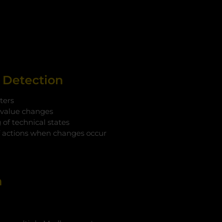
t Detection
ters
 value changes
of technical states
f actions when changes occur
n