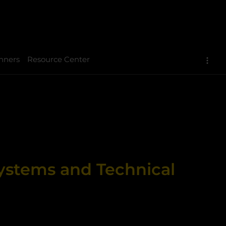
nners
Resource Center
Systems and Technical