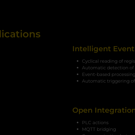
lications
Intelligent Even
Cyclical reading of regis
Automatic detection of
Event-based processing 
Automatic triggering o
Open Integratio
PLC actions
MQTT bridging