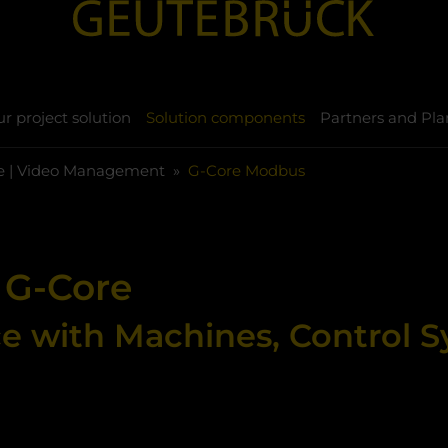
r project solution
Solution components
Partners and Pla
e | Video Management
G-Core Modbus
 G-Core
ce with Machines, Control 