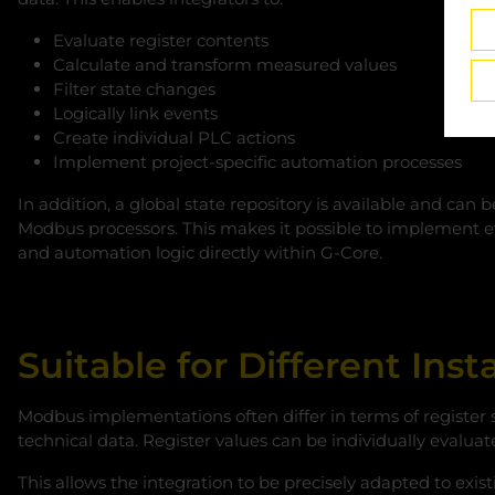
Evaluate register contents
Calculate and transform measured values
Filter state changes
Logically link events
Create individual PLC actions
Implement project-specific automation processes
In addition, a global state repository is available and ca
Modbus processors. This makes it possible to implement 
and automation logic directly within G‑Core.
Suitable for Different Ins
Modbus implementations often differ in terms of register 
technical data. Register values can be individually evaluat
This allows the integration to be precisely adapted to exis