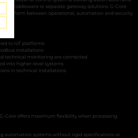
ional middleware or separate gateway solutions. G‑Core
on platform between operational, automation and security
red to IoT platforms
odbus installations
d technical monitoring are connected
ted into higher-level systems
ions in technical installations
, G‑Core offers maximum flexibility when processing
ing automation systems without rigid specifications or