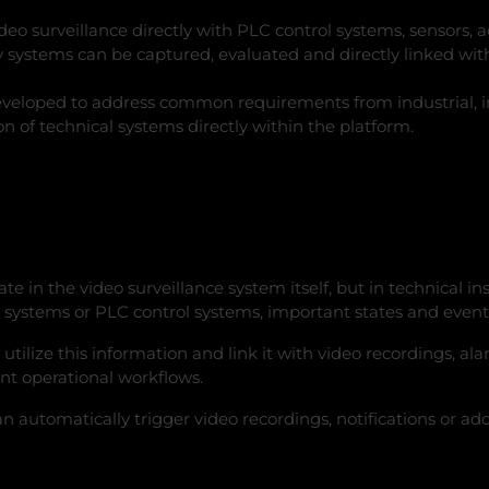
o surveillance directly with PLC control systems, sensors, a
 systems can be captured, evaluated and directly linked with
eveloped to address common requirements from industrial, inf
ion of technical systems directly within the platform.
te in the video surveillance system itself, but in technical 
stems or PLC control systems, important states and events 
utilize this information and link it with video recordings, a
ent operational workflows.
automatically trigger video recordings, notifications or addit