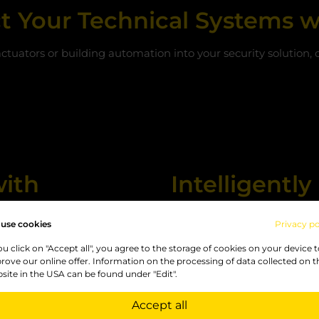
t Your Technical Systems w
actuators or building automation into your security solution,
with
Intelligent
MQTT
use cookies
Privacy po
ta models. For this reason,
A particular advantage of t
you click on "Accept all", you agree to the storage of cookies on your device 
exible enough to cover a
and the
MQTT interface
, wh
rove our online offer. Information on the processing of data collected on t
site in the USA can be found under "Edit".
technical installations can
messages can trigger write
coming and outgoing Modbus
Accept all
This makes it possible to c