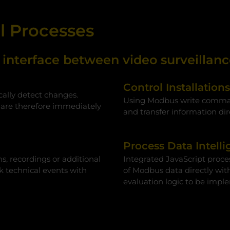
al Processes
nterface between video surveillance
Control Installation
cally detect changes.
Using Modbus write command
 are therefore immediately
and transfer information dir
Process Data Intelli
s, recordings or additional
Integrated JavaScript proces
nk technical events with
of Modbus data directly wit
evaluation logic to be impl