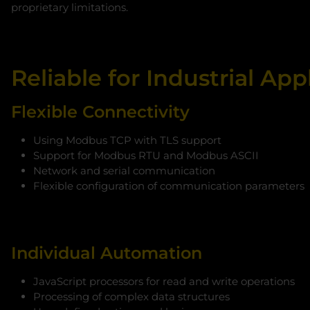
proprietary limitations.
Reliable for Industrial App
Flexible Connectivity
Using Modbus TCP with TLS support
Support for Modbus RTU and Modbus ASCII
Network and serial communication
Flexible configuration of communication parameters
Individual Automation
JavaScript processors for read and write operations
Processing of complex data structures