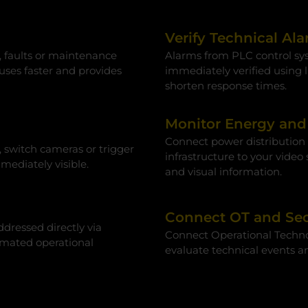
Verify Technical Al
, faults or maintenance
Alarms from PLC control sys
auses faster and provides
immediately verified using l
shorten response times.
Monitor Energy and 
Connect power distribution s
, switch cameras or trigger
infrastructure to your video
ediately visible.
and visual information.
Connect OT and Sec
dressed directly via
Connect Operational Technolo
mated operational
evaluate technical events a