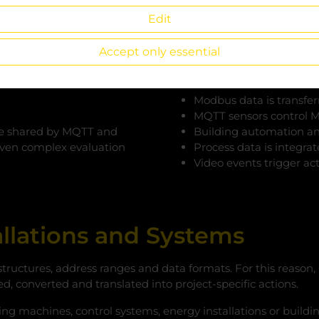
IoT platforms without addit
Edit
becomes a central integrati
systems.
Accept only essential
Typical Scenarios
Modbus data is transfer
MQTT sensors control M
n be shared by MQTT and
Building automation an
even complex evaluation
Process data is integra
Video events trigger act
tallations and Systems
structures, address ranges and data formats. For this reason
ed, converted and translated into project-specific actions.
ting machines, control systems, energy installations or build