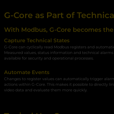
G-Core as Part of Technic
With Modbus, G-Core becomes the i
Capture Technical States
G‑Core can cyclically read Modbus registers and automati
Measured values, status information and technical alarms
available for security and operational processes.
Automate Events
Changes to register values can automatically trigger alarm
actions within G‑Core. This makes it possible to directly li
video data and evaluate them more quickly.