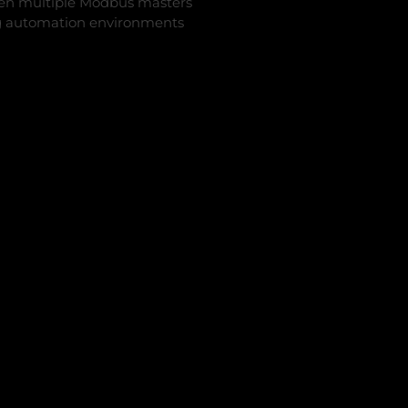
n multiple Modbus masters
ing automation environments