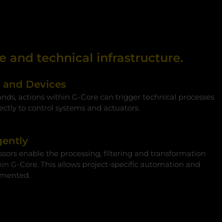
 and technical infrastructure.
s and Devices
s, actions within G‑Core can trigger technical processes
ectly to control systems and actuators.
gently
sors enable the processing, filtering and transformation
hin G‑Core. This allows project-specific automation and
emented.